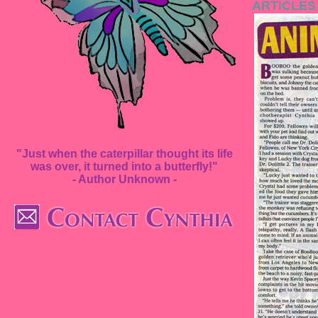
ARTICLES
"Just when the caterpillar thought its life
was over, it turned into a butterfly!"
- Author Unknown -