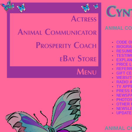
ANIMAL C
CODE O
BIOGRA
RESUM
TESTIM
EXPLAN
PRICE L
REFERR
GIFT CE
WEBSIT
RADIO 
TV APP
PRESS 
NEWSPA
PHOTO
OTHER 
NEWSL
UPDATE
ANIMAL C