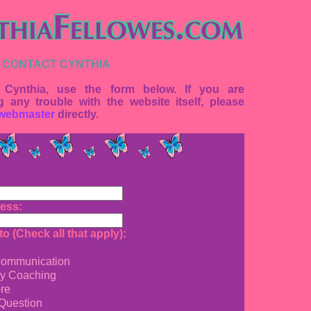
 CONTACT CYNTHIA
 Cynthia, use the form below. If you are
g any trouble with the website itself, please
webmaster
directly.
ess:
o (Check all that apply):
ommunication
ty Coaching
re
Question