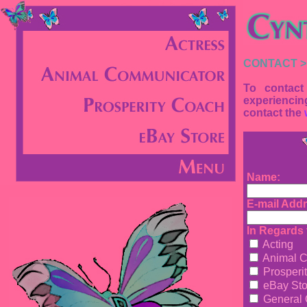
CONTACT >
To contact
experiencin
contact the
Name:
E-mail Addr
In Regards t
Acting
Animal C
Prosperi
eBay Sto
General 