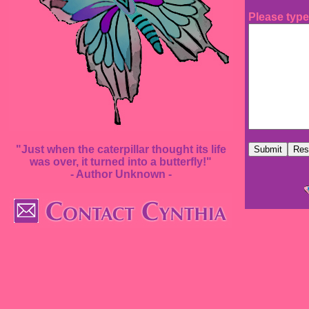
Please type
"Just when the caterpillar thought its life
was over, it turned into a butterfly!"
- Author Unknown -