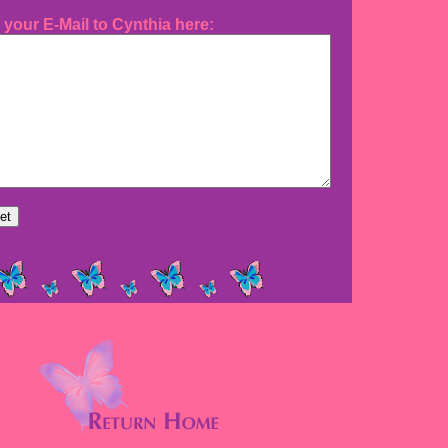
 your E-Mail to Cynthia here: