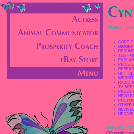
ANIMAL C
CODE O
BIOGRA
RESUM
TESTIM
EXPLAN
PRICE L
REFERR
GIFT CE
WEBSIT
RADIO 
TV APP
PRESS 
NEWSPA
PHOTO
OTHER 
NEWSL
UPDATE
ANIMAL CO
Gift certificate