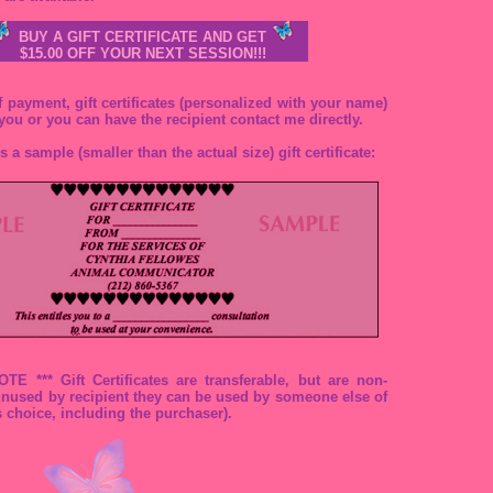
BUY A GIFT CERTIFICATE AND GET
$15.00 OFF YOUR NEXT SESSION!!!
 payment, gift certificates (personalized with your name)
 you or you can have the recipient contact me directly.
s a sample (smaller than the actual size) gift certificate:
E *** Gift Certificates are transferable, but are non-
 unused by recipient they can be used by someone else of
s choice, including the purchaser).