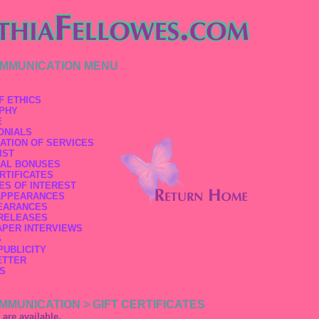
OMMUNICATION MENU
F ETHICS
PHY
E
ONIALS
ATION OF SERVICES
IST
AL BONUSES
RTIFICATES
ES OF INTEREST
APPEARANCES
EARANCES
RELEASES
PER INTERVIEWS
S
PUBLICITY
ETTER
S
MMUNICATION > GIFT CERTIFICATES
s are available.