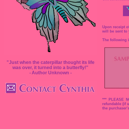
Upon receipt of
will be sent to
The following i
"Just when the caterpillar thought its life
was over, it turned into a butterfly!"
- Author Unknown -
*** PLEASE NOT
refundable (if
the purchaser'