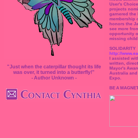
User's Choic
projects nomi
garnered the
membership of
honors the Ja
see more from
opportunity o
missing child
SOLIDARITY
http://www.ea
I assisted wi
written, dire
"Just when the caterpillar thought its life
Mayor's Award
was over, it turned into a butterfly!"
Australia and
- Author Unknown -
Expo.
BE A MAGNE