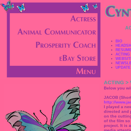
A
BIO
HEADS
RESUM
ACTING
WEBSIT
NEWSL
UPDATE
ACTING >
Below you will
JACOB (Short
http://www.j
I played a ne
directed and 
on the cuttin
of the film so
project. It is
media attenti