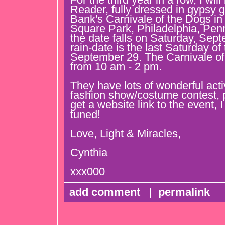
Reader, fully dressed in gypsy
Bank's Carnivale of the Dogs in
Square Park, Philadelphia, Penn
the date falls on Saturday, Sep
rain-date is the last Saturday of
September 29. The Carnivale of
from 10 am - 2 pm.
They have lots of wonderful activi
fashion show/costume contest, 
get a website link to the event, I 
tuned!
Love, Light & Miracles,
Cynthia
xxx000
add comment
|
permalink