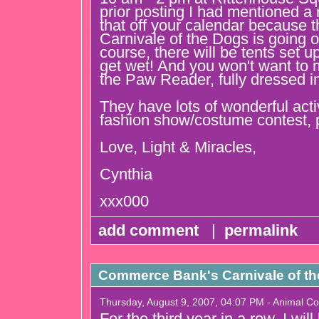
prior posting I had mentioned a 
that off your calendar because 
Carnivale of the Dogs is going o
course, there will be tents set u
get wet! And you won't want to
the Paw Reader, fully dressed i
They have lots of wonderful activi
fashion show/costume contest, p
Love, Light & Miracles,
Cynthia
xxx000
add comment
|
permalink
Commerce Bank's Carnivale of t
Thursday, August 9, 2007, 04:07 PM - Animal C
For the third year in a row, I wil