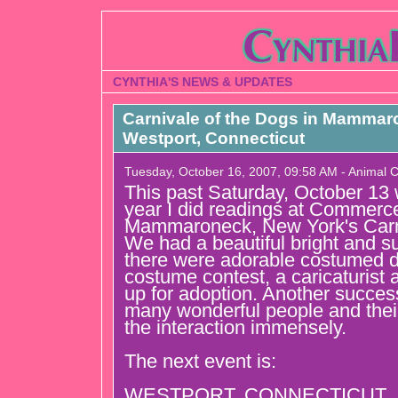
CYNTHIA'S NEWS & UPDATES
Carnivale of the Dogs in Mammar
Westport, Connecticut
Tuesday, October 16, 2007, 09:58 AM - Animal
This past Saturday, October 13
year I did readings at Commerc
Mammaroneck, New York's Carni
We had a beautiful bright and 
there were adorable costumed d
costume contest, a caricaturist
up for adoption. Another success
many wonderful people and thei
the interaction immensely.
The next event is:
WESTPORT, CONNECTICUT