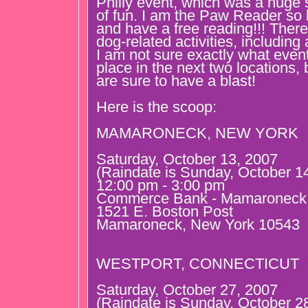
Philly event, which was a huge 
of fun. I am the Paw Reader so 
and have a free reading!!! There 
dog-related activities, including
I am not sure exactly what event
place in the next two locations,
are sure to have a blast!
Here is the scoop:
MAMARONECK, NEW YORK
Saturday, October 13, 2007
(Raindate is Sunday, October 1
12:00 pm - 3:00 pm
Commerce Bank - Mamaroneck
1521 E. Boston Post
Mamaroneck, New York 10543
WESTPORT, CONNECTICUT
Saturday, October 27, 2007
(Raindate is Sunday, October 2