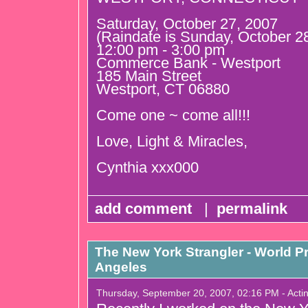
Saturday, October 27, 2007
(Raindate is Sunday, October 2
12:00 pm - 3:00 pm
Commerce Bank - Westport
185 Main Street
Westport, CT 06880
Come one ~ come all!!!
Love, Light & Miracles,
Cynthia xxx000
add comment
|
permalink
The New York Strangler - World P
Angeles
Thursday, September 20, 2007, 02:16 PM - Acti