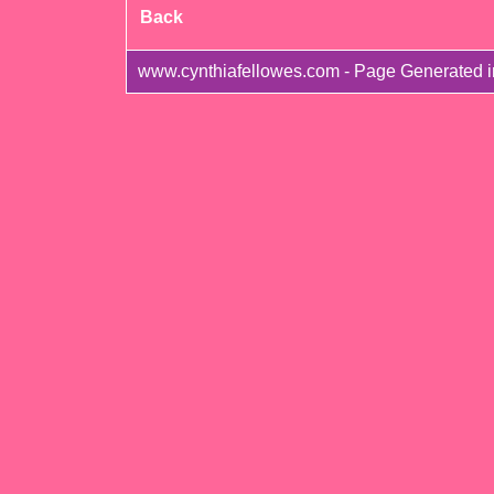
Back
www.cynthiafellowes.com - Page Generated i