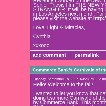
Recently I worked on the New 
Senior Thesis film THE NEW 
STRANGLER. It will be having i
in Los Angeles next month. For 
please visit the website at
http:
Love, Light & Miracles,
Cynthia
xxxooo
add comment
|
permalink
Commerce Bank's Carnivale of t
Tuesday, September 18, 2007, 04:23 PM - Anim
Hello! Welcome to the fall!
I wanted to let you know that n
doing two more Carnivale of th
by Commerce Bank. This month 