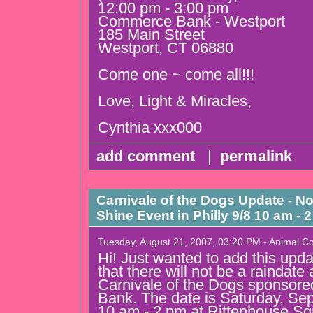
12:00 pm - 3:00 pm
Commerce Bank - Westport
185 Main Street
Westport, CT 06880
Come one ~ come all!!!
Love, Light & Miracles,
Cynthia xxx000
add comment
|
permalink
Carnivale of the Dogs Update - No
Shine Event in Philly 9/8 10 am - 
Tuesday, August 21, 2007, 03:20 PM - Animal 
Hi! Just wanted to add this upda
that there will not be a raindate
Carnivale of the Dogs sponso
Bank. The date is Saturday, Se
10 am - 2 pm at Rittenhouse Sq