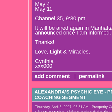
May 4
May 11
Channel 35, 9:30 pm
It will be aired again in Manhatt
announced once I am informed.
Thanks!
Love, Light & Miracles,
Cynthia
xxx000
add comment
|
permalink
ALEXANDRA'S PSYCHIC EYE - 
COACHING SEGMENT
Thursday, April 5, 2007, 05:31 AM - Prosperity 