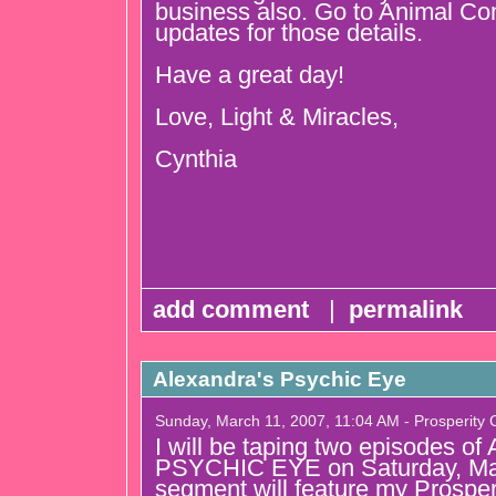
business also. Go to Animal C
updates for those details.
Have a great day!
Love, Light & Miracles,
Cynthia
add comment
|
permalink
Alexandra's Psychic Eye
Sunday, March 11, 2007, 11:04 AM - Prosperity
I will be taping two episodes
PSYCHIC EYE on Saturday, Ma
segment will feature my Prospe