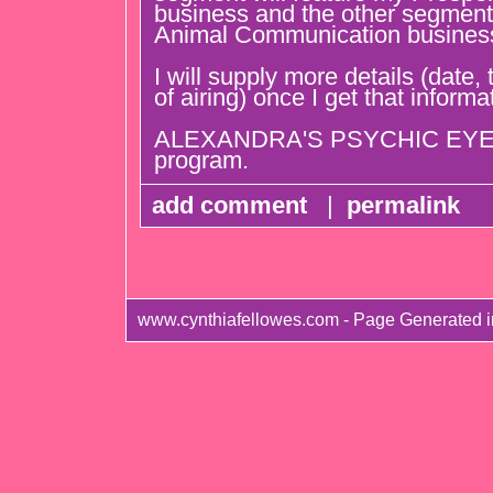
business and the other segment 
Animal Communication busines
I will supply more details (date
of airing) once I get that informa
ALEXANDRA'S PSYCHIC EYE is
program.
add comment
|
permalink
www.cynthiafellowes.com - Page Generated i