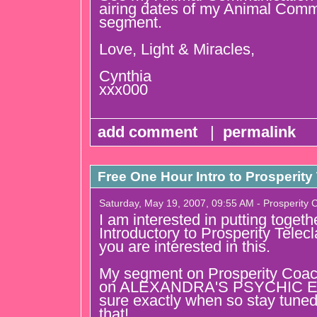
airing dates of my Animal Comm
segment.
Love, Light & Miracles,
Cynthia
xxx000
add comment
|
permalink
Free One Hour Intro to Prosperity 
Saturday, May 19, 2007, 09:55 AM - Prosperity 
I am interested in putting togeth
Introductory to Prosperity Telec
you are interested in this.
My segment on Prosperity Coach
on ALEXANDRA'S PSYCHIC EYE
sure exactly when so stay tuned
that!