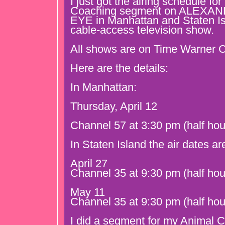
I just got the airing schedule fo
Coaching segment on ALEXA
EYE in Manhattan and Staten Isl
cable-access television show.
All shows are on Time Warner C
Here are the details:
In Manhattan:
Thursday, April 12
Channel 57 at 3:30 pm (half hou
In Staten Island the air dates ar
April 27
Channel 35 at 9:30 pm (half hou
May 11
Channel 35 at 9:30 pm (half hou
I did a segment for my Animal