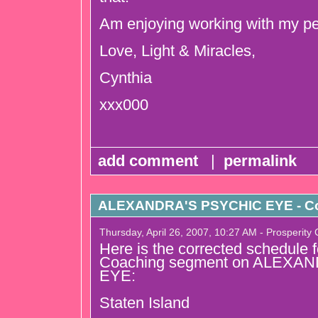
Am enjoying working with my per
Love, Light & Miracles,
Cynthia
xxx000
add comment
|
permalink
ALEXANDRA'S PSYCHIC EYE - Co
Thursday, April 26, 2007, 10:27 AM - Prosperity
Here is the corrected schedule 
Coaching segment on ALEXA
EYE:
Staten Island