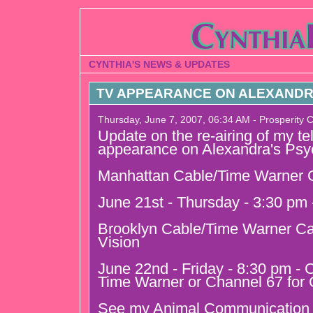
CYNTHIA'S NEWS & UPDATES
TV APPEARANCE ON ALEXANDR
Thursday, June 7, 2007, 06:34 AM - Prosperity 
Update on the re-airing of my te
appearance on Alexandra's Psy
Manhattan Cable/Time Warner C
June 21st - Thursday - 3:30 pm
Brooklyn Cable/Time Warner Ca
Vision
June 22nd - Friday - 8:30 pm - 
Time Warner or Channel 67 for 
See my Animal Communication u