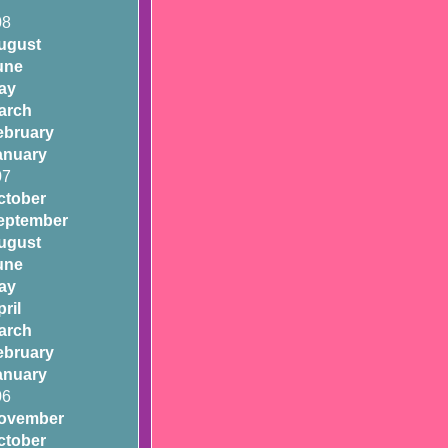
08
ugust
une
ay
arch
ebruary
anuary
07
ctober
eptember
ugust
une
ay
ril
arch
ebruary
anuary
06
ovember
ctober