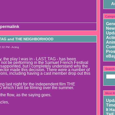
A
Catego
Gene
permalink
New
Upd
Acti
 TAG and THE NEIGHBORHOOD
Ani
Com
2:32 PM - Acting
Pros
eBay
ly, the play I was in - LAST TAG - has been
ll not be performing in the Samuel French Festival
isappointed, but I completely understand why the
Search
rector made this decision. There were a number of
ions, including having a cast member drop out this
ng last night for the independent film THE
ch I will be filming over the summer.
Most R
h the flow, as the saying goes.
Upd
cles,
Time
It H
THE