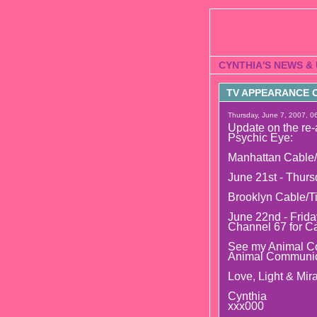
CYNTHIA'S NEWS &
TV APPEARANCE O
Thursday, June 7, 2007, 0
Update on the re-
Psychic Eye:
Manhattan Cable/
June 21st - Thurs
Brooklyn Cable/T
June 22nd - Frida
Channel 67 for C
See my Animal Co
Animal Communic
Love, Light & Mira
Cynthia
xxx000