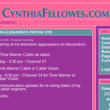
 UPDATES
Links
N ALEXANDRA'S PSYCHIC EYE
Hom
6:34 AM - Prosperity Coaching
Cont
airing of my television appearance on Alexandra's
Stat
Ret
Time Warner Cable air dates:
Page
Cynt
day - 3:30 pm - Channel 57
ime Warner Cable or Cable Vision
Log
y - 8:30 pm - Channel 34 for Time Warner or
able Vision
Archiv
mmunication updates for re-airing dates of my
View
ation segment.
20
cles,
A