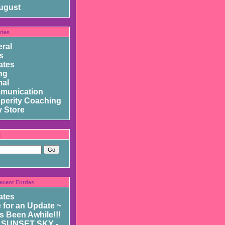
ugust
ries
ral
s
ates
ng
mal
munication
perity Coaching
 Store
:
ecent Entries
ates
 for an Update ~
as Been Awhile!!!
 SUNSET SKY -