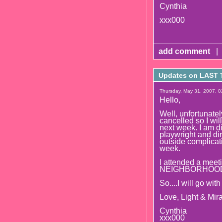
Cynthia
xxx000
add comment
|
Updates on LAST
Thursday, May 31, 2007, 0
Hello,
Well, unfortunate
cancelled so I wi
next week. I am d
playwright and di
outside complicat
week.
I attended a meeti
NEIGHBORHOOD whi
So....I will go wit
Love, Light & Mira
Cynthia
xxx000