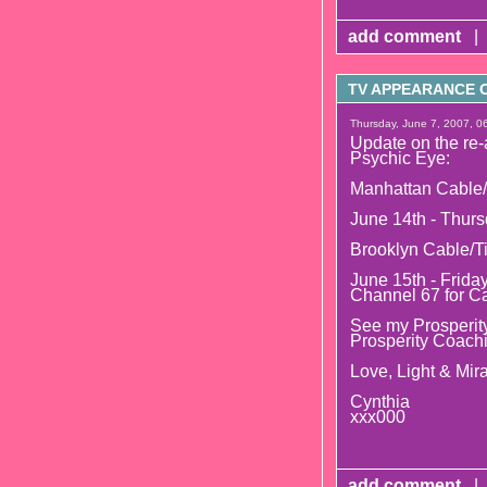
add comment
|
TV APPEARANCE O
Thursday, June 7, 2007, 0
Update on the re-
Psychic Eye:
Manhattan Cable/
June 14th - Thurs
Brooklyn Cable/T
June 15th - Frida
Channel 67 for C
See my Prosperity
Prosperity Coach
Love, Light & Mira
Cynthia
xxx000
add comment
|