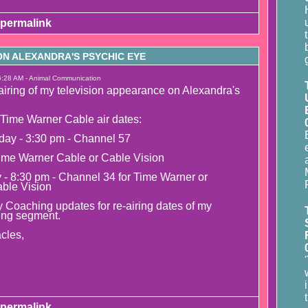
permalink
N ALEXANDRA'S PSYCHIC EYE
6:28 AM - Animal Communication
airing of my television appearance on Alexandra's
Time Warner Cable air dates:
day - 3:30 pm - Channel 57
ime Warner Cable or Cable Vision
y - 8:30 pm - Channel 34 for Time Warner or
able Vision
 Coaching updates for re-airing dates of my
ing segment.
cles,
permalink