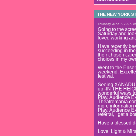
THE NEW YORK STR
Thursday, June 7, 2007, 06
Going to the s
Saturday and look
loved working and
Have recently bee
succeeding in thei
their chosen caree
choices in my own 
Went to the Ense
weekend. Excellent
festival.
Seeing XANADU t
up -IN THE HEIGHT
wonderful ways to 
Play, Audience Ex
Theatremania.com 
more information o
Play, Audience E
referral, I get a b
Have a blessed d
Love, Light & Mira