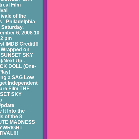
real Film
ival
ivale of the
 - Philadelphia,
- Saturday,
ember 6, 2008 10
 2 pm
st IMDB Credit!!!
 Wrapped on
 SUNSET SKY
m)/Next Up -
CK DOLL (One-
Play)
ing a SAG Low
et Independent
ure Film THE
SET SKY
s
Update
 It Into the
ls of the 8
UTE MADNESS
YWRIGHT
IVAL!!!