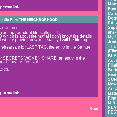
Mont
permalink
Fest
Carn
Dogs
n Indie Film THE NEIGHBORHOOD
PA. 
Sept
36 AM - Acting
am -
in an independent film called THE
ch is about the mafia! I don't know the details
My 1
I will be playing or when exactly I will be filming.
Just
THE
 rehearsals for LAST TAG, the entry in the Samuel
(Fil
BLA
 for SECRETS WOMEN SHARE, an entry in the
Act 
onal Theatre Festival.
Film
cles,
Budg
Feat
SUN
New
An 
permalink
Made
Fina
MIN
PLA
Next
FEST