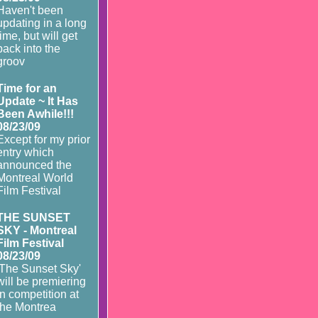
Haven't been
updating in a long
time, but will get
back into the
groov
Time for an
Update ~ It Has
Been Awhile!!!
08/23/09
Except for my prior
entry which
announced the
Montreal World
Film Festival
THE SUNSET
SKY - Montreal
Film Festival
08/23/09
'The Sunset Sky'
will be premiering
in competition at
the Montrea