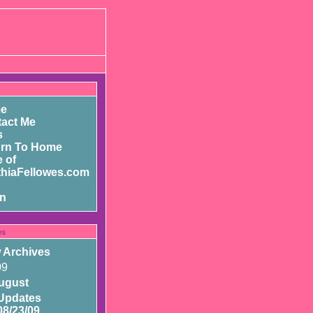
e
act Me
s
urn To Home
 of
hiaFellowes.com
in
es
 Archives
09
ugust
Updates
08/23/09