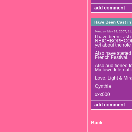
add comment
|
Have Been Cast i
Monday, May 28, 2007, 11:
I have been cast 
NEIGHBORHOOD whi
yet about the role 
Also have started
French Festival.
Also auditioned
Midtown Internati
Love, Light & Mira
Cynthia
xxx000
add comment
|
Back