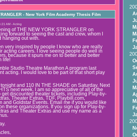
20
A
ANGLER - New York Film Academy Thesis Film
J
:21 AM - Acting
M
creening of THE NEW YORK STRANGLER on
ing forward to seeing the cast and crew, whom I
M
 hanging out with.
F
n very inspired by people I know who are really
J
r acting careers. I love seeing people do well in
20
rs, because it spurs me on to better and better
life!
O
S
mble Studio Theatre Marathon A program last
 acting. I would love to be part of that short play
A
J
onight and 110 IN THE SHADE on Saturday. Next
M
S next week. I am so appreciative of all of the
get discounted theater tickets, including Play-by-
Ap
tras, Theater Extras, TDF, Playbill.com,
M
and Goldstar Events. Email me if you would like
n these organizations. If you sign up for Play-by-
F
xtras and Theater Extras and use my name as a
J
onus.
20
ay.
N
cles,
O