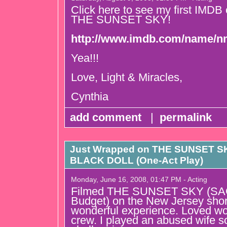
Click here to see my first IMDB cre
THE SUNSET SKY!
http://www.imdb.com/name/n
Yea!!!
Love, Light & Miracles,
Cynthia
add comment
|
permalink
Just Wrapped on THE SUNSET SKY
BLACK DOLL (One-Act Play)
Monday, June 16, 2008, 01:47 PM - Acting
Filmed THE SUNSET SKY (SAG
Budget) on the New Jersey shor
wonderful experience. Loved wo
crew. I played an abused wife so