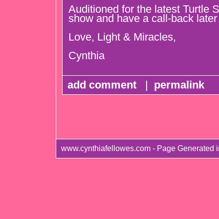
Auditioned for the latest Turtle 
show and have a call-back later
Love, Light & Miracles,
Cynthia
add comment
|
permalink
www.cynthiafellowes.com - Page Generated 