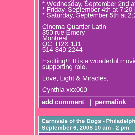
* Wednesday, September 2nd a
* Friday, September 4th at 7:2
* Saturday, September 5th at 2
Cinema Quartier Latin
350 rue Emery
Montreal
QC, H2X 1J1
514-849-2244
Exciting!!! It is a wonderful movi
supporting role.
Love, Light & Miracles,
Cynthia xxx000
add comment
|
permalink
Carnivale of the Dogs - Philadelph
September 6, 2008 10 am - 2 pm