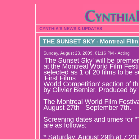
CYNTHIA'S NEWS & UPDATES
THE SUNSET SKY - Montreal Film 
Sunday, August 23, 2009, 01:16 PM - Acting
'The Sunset Sky' will be premier
at the Montreal World Film Festi
selected as 1 of 20 films to be 
'First Films
World Competition' section of the
by Olivier Bernier. Produced by
The Montreal World Film Festiv
August 27th - September 7th.
Screening dates and times for 
are as follows:
* Saturday, August 29th at 7:2