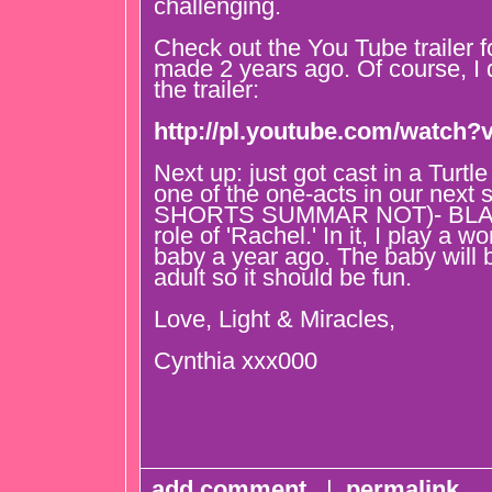
challenging.
Check out the You Tube trailer f
made 2 years ago. Of course, I 
the trailer:
http://pl.youtube.com/watch
Next up: just got cast in a Turtle
one of the one-acts in our ne
SHORTS SUMMAR NOT)- BLAC
role of 'Rachel.' In it, I play a
baby a year ago. The baby will 
adult so it should be fun.
Love, Light & Miracles,
Cynthia xxx000
add comment
|
permalink