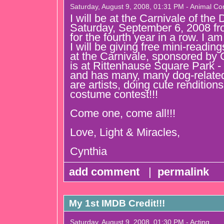
Saturday, August 9, 2008, 01:31 PM - Animal C
I will be at the Carnivale of the 
Saturday, September 6, 2008 f
for the fourth year in a row. I 
I will be giving free mini-readings.
at the Carnivale, sponsored by
is at Rittenhause Square Park - 
and has many, many dog-related
are artists, doing cute rendition
costume contest!!!
Come one, come all!!!
Love, Light & Miracles,
Cynthia
add comment
|
permalink
My 1st IMDB Credit!!!
Saturday, August 9, 2008, 01:30 PM - Acting