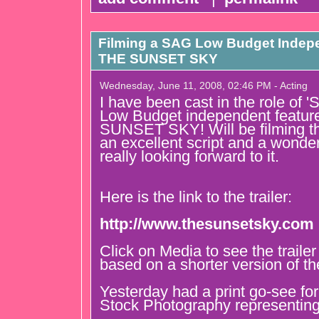
Filming a SAG Low Budget Indepe
THE SUNSET SKY
Wednesday, June 11, 2008, 02:46 PM - Acting
I have been cast in the role of 
Low Budget independent featur
SUNSET SKY! Will be filming th
an excellent script and a wonder
really looking forward to it.
Here is the link to the trailer:
http://www.thesunsetsky.com
Click on Media to see the traile
based on a shorter version of the
Yesterday had a print go-see fo
Stock Photography representing 