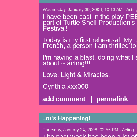
Wednesday, January 30, 2008, 10:13 AM - Actin
I have been cast in the play P
part of Turtle Shell Production
Festival!
Today is my first rehearsal. My d
French, a person I am thrilled t
I'm having a blast, doing what 
about ~ acting!!!
Love, Light & Miracles,
Cynthia xxx000
add comment
|
permalink
Lot's Happening!
Thursday, January 24, 2008, 02:56 PM - Acting
The past week has been a lot of 