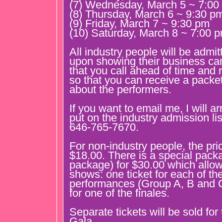
(7) Wednesday, March 5 ~ 7:00
(8) Thursday, March 6 ~ 9:30 p
(9) Friday, March 7 ~ 9:30 pm
(10) Saturday, March 8 ~ 7:00 
All industry people will be admit
upon showing their business car
that you call ahead of time and
so that you can receive a packet
about the performers.
If you want to email me, I will a
put on the industry admission lis
646-765-7670.
For non-industry people, the pri
$18.00. There is a special pack
package) for $30.00 which allow
shows: one ticket for each of th
performances (Group A, B and C
for one of the finales.
Separate tickets will be sold fo
Gala.