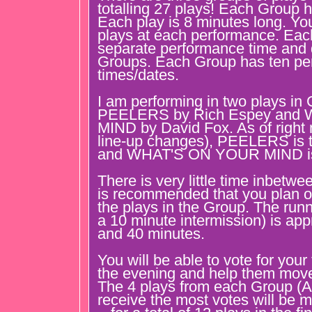
totalling 27 plays! Each Group h
Each play is 8 minutes long. You
plays at each performance. Ea
separate performance time and 
Groups. Each Group has ten pe
times/dates.
I am performing in two plays in 
PEELERS by Rich Espey and
MIND by David Fox. As of right 
line-up changes), PEELERS is th
and WHAT'S ON YOUR MIND is 
There is very little time inbetwe
is recommended that you plan on
the plays in the Group. The runn
a 10 minute intermission) is ap
and 40 minutes.
You will be able to vote for your
the evening and help them move 
The 4 plays from each Group (A
receive the most votes will be m