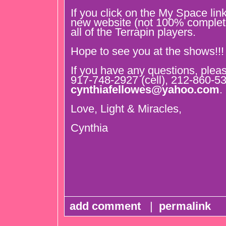
If you click on the My Space link
new website (not 100% comple
all of the Terrapin players.
Hope to see you at the shows!!!
If you have any questions, plea
917-748-2927 (cell), 212-860-5
cynthiafellowes@yahoo.com
.
Love, Light & Miracles,
Cynthia
add comment
|
permalink