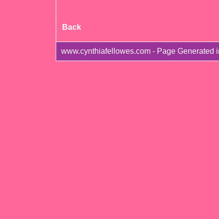
Back
www.cynthiafellowes.com - Page Generated 