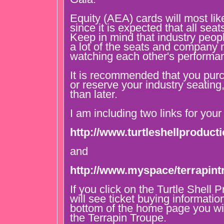
Equity (AEA) cards will most lik
since it is expected that all seat
Keep in mind that industry peopl
a lot of the seats and company
watching each other's performa
It is recommended that you purc
or reserve your industry seating
than later.
I am including two links for your
http://www.turtleshellproduc
and
http://www.myspace/terrapint
If you click on the Turtle Shell 
will see ticket buying information
bottom of the home page you wil
the Terrapin Troupe.