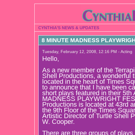
CYNTHIA'S NEWS & UPDATES
8 MINUTE MADNESS PLAYWRIGHT
Tuesday, February 12, 2008, 12:16 PM - Acting
Hello,
As a new member of the Terrapin
Shell Productions, a wonderful
located in the heart of Times S
to announce that I have been cas
short plays featured in their 5
MADNESS PLAYWRIGHT FESTIV
Productions is located at 43rd 
the 9th Floor of the Times Squa
Artistic Director of Turtle Shell
W. Cooper.
There are three groups of plays 