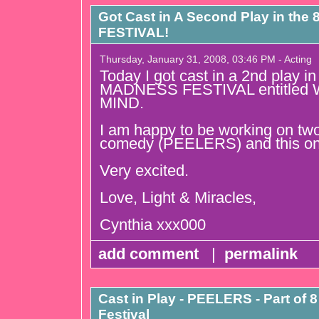
Got Cast in A Second Play in t
FESTIVAL!
Thursday, January 31, 2008, 03:46 PM - Acting
Today I got cast in a 2nd play 
MADNESS FESTIVAL entitled
MIND.
I am happy to be working on two
comedy (PEELERS) and this on
Very excited.
Love, Light & Miracles,
Cynthia xxx000
add comment
|
permalink
Cast in Play - PEELERS - Part of
Festival