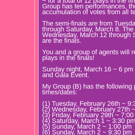
~ for a total of 12 plays in the f
Group has ten performances, the
accumulation of votes from all 
The semi-finals are from Tuesda
through Saturday, March 8. The 
Wednesday, March 12 through S
are the finals.
You and a group of agents will r
plays in the finals!
Sunday night, March 16 ~ 6 pm 
and Gala Event.
My Group (B) has the following
times/dates:
(1) Tuesday, February 26th ~ 9
(2) Wednesday, February 27th 
(3) Friday, February 29th ~ 7:0
(4) Saturday, March 1 ~ 3:30 p
(5) Sunday, March 2 ~ 1:00 pm
(6) Sunday, March 2 ~ 9:30 pm