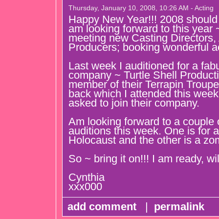
Thursday, January 10, 2008, 10:26 AM - Acting
Happy New Year!!! 2008 should b
am looking forward to this year 
meeting new Casting Directors, 
Producers; booking wonderful ac
Last week I auditioned for a fab
company ~ Turtle Shell Producti
member of their Terrapin Troupe.
back which I attended this week
asked to join their company.
Am looking forward to a couple 
auditions this week. One is for 
Holocaust and the other is a zom
So ~ bring it on!!! I am ready, wi
Cynthia
xxx000
add comment
|
permalink