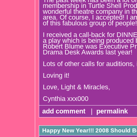
membership in Turtle Shell Prod
wonderful theatre company in t
area. Of course, I accepted! I am
of this fabulous group of people!
I received a call-back for D
a play which is being produced
Robert Blume was Executive Pr
Drama Desk Awards last year!
Lots of other calls for auditions,
Loving it!
Love, Light & Miracles,
Cynthia xxx000
add comment
|
permalink
Happy New Year!!! 2008 Should Be