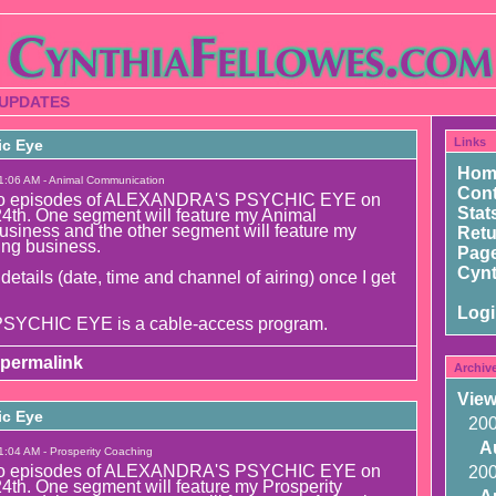
 UPDATES
Links
ic Eye
Hom
1:06 AM - Animal Communication
Cont
g two episodes of ALEXANDRA'S PSYCHIC EYE on
Stat
4th. One segment will feature my Animal
siness and the other segment will feature my
Ret
ing business.
Page
Cynt
 details (date, time and channel of airing) once I get
Log
YCHIC EYE is a cable-access program.
permalink
Archiv
View
ic Eye
20
A
1:04 AM - Prosperity Coaching
g two episodes of ALEXANDRA'S PSYCHIC EYE on
20
4th. One segment will feature my Prosperity