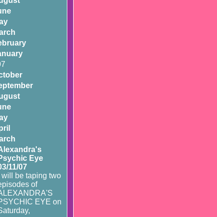
ugust
une
ay
arch
ebruary
anuary
07
ctober
eptember
ugust
une
ay
ril
arch
Alexandra's
Psychic Eye
03/11/07
I will be taping two
episodes of
ALEXANDRA'S
PSYCHIC EYE on
Saturday,