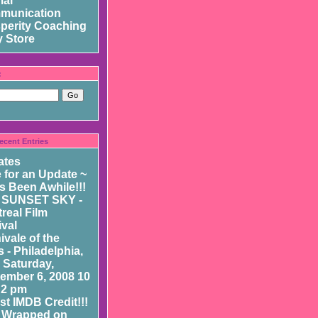
mal
munication
perity Coaching
 Store
:
ecent Entries
ates
 for an Update ~
as Been Awhile!!!
 SUNSET SKY -
real Film
ival
ivale of the
 - Philadelphia,
- Saturday,
ember 6, 2008 10
 2 pm
st IMDB Credit!!!
 Wrapped on