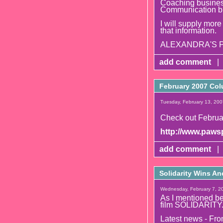
Coaching business
Communication b
I will supply more
that information.
ALEXANDRA'S PS
add comment
|
February 2007 Col
Tuesday, February 13, 200
Check out Februa
http://www.pawsp
add comment
|
Solidarity Wins An
Wednesday, February 7, 20
As I mentioned bef
film SOLIDARITY
Latest news - Fr