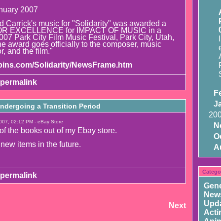
nuary 2007
Carrick's music for "Solidarity" was awarded a
R EXCELLENCE for IMPACT OF MUSIC in a
 2007 Park City Film Music Festival, Park City, Utah,
e award goes officially to the composer, music
r, and the film."
hpins.com/Solidarity/NewsFrame.htm
permalink
F
J
ndergoing a Transition Period
20
007, 02:12 PM - eBay Store
N
 of the books out of my Ebay store.
O
 new items in the future.
A
Catego
permalink
Gene
New
Upd
Next
Acti