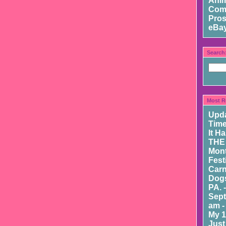
Ani
Com
Pros
eBay
Search
Most R
Upd
Time
It H
THE
Mont
Fest
Carn
Dogs
PA. 
Sept
am -
My 1
Just