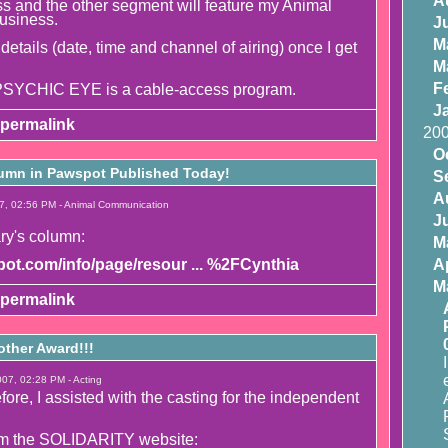
A
 and the other segment will feature my Animal
usiness.
J
M
 details (date, time and channel of airing) once I get
M
F
YCHIC EYE is a cable-access program.
J
permalink
20
O
umn in Pawspot Published Today!
S
A
7, 02:56 PM - Animal Communication
J
ry's column:
M
ot.com/info/page/resour ... %2FCynthia
Ap
M
permalink
other Award!!!
07, 02:28 PM - Acting
ore, I assisted with the casting for the independent
.
om the SOLIDARITY website: