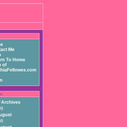
e
act Me
s
urn To Home
 of
hiaFellowes.com
in
es
 Archives
09
ugust
08