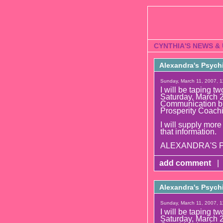
CYNTHIA'S NEWS &
Alexandra's Psych
Sunday, March 11, 2007, 1
I will be tapin
Saturday, March 2
Communication bu
Prosperity Coach
I will supply more
that information.
ALEXANDRA'S PS
add comment
|
Alexandra's Psych
Sunday, March 11, 2007, 1
I will be tapin
Saturday, March 2