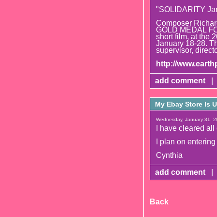
"SOLIDARITY Ja
Composer Richard 
GOLD MEDAL FO
short film, at the
January 18-28. Th
supervisor, directo
http://www.eart
add comment
|
My Ebay Store Is U
Wednesday, January 31, 2
I have cleared all
I plan on entering
Cynthia
add comment
|
Back