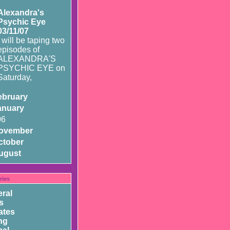
Alexandra's
Psychic Eye
03/11/07
I will be taping two
episodes of
ALEXANDRA'S
PSYCHIC EYE on
Saturday,
ebruary
anuary
06
ovember
ctober
ugust
ries
ral
s
ates
ng